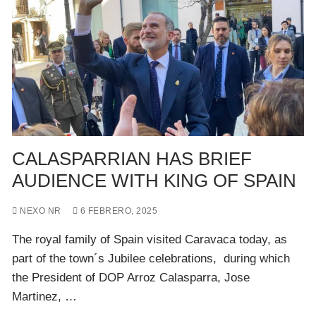
CALASPARRIAN HAS BRIEF
AUDIENCE WITH KING OF SPAIN
NEXO NR
6 FEBRERO, 2025
The royal family of Spain visited Caravaca today, as
part of the town´s Jubilee celebrations, during which
the President of DOP Arroz Calasparra, Jose
Martinez, …