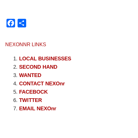
Facebook
Compartir
NEXONNR LINKS
LOCAL BUSINESSES
SECOND HAND
WANTED
CONTACT NEXOnr
FACEBOCK
TWITTER
EMAIL NEXOnr