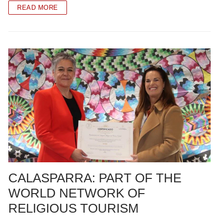
READ MORE
CALASPARRA: PART OF THE
WORLD NETWORK OF
RELIGIOUS TOURISM