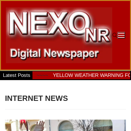
Ir
al
contenido
Buscar:
TURDAY
Latest Posts
~~~~
YELLOW WEATHER WARNING FOR STO
INTERNET NEWS