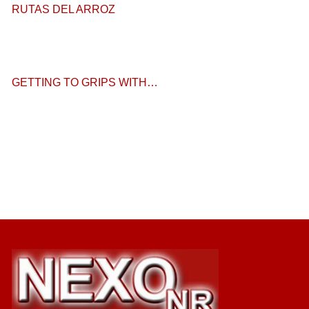
RUTAS DEL ARROZ
GETTING TO GRIPS WITH…