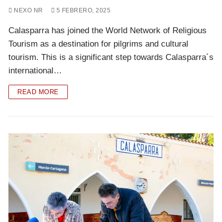
NEXO NR
5 FEBRERO, 2025
Calasparra has joined the World Network of Religious
Tourism as a destination for pilgrims and cultural
tourism. This is a significant step towards Calasparra´s
international…
READ MORE