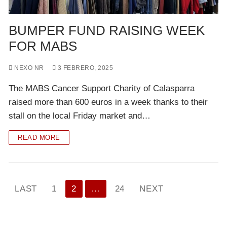
BUMPER FUND RAISING WEEK
FOR MABS
NEXO NR
3 FEBRERO, 2025
The MABS Cancer Support Charity of Calasparra
raised more than 600 euros in a week thanks to their
stall on the local Friday market and…
READ MORE
Paginación
LAST
1
2
…
24
NEXT
de
entradas