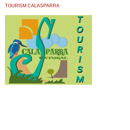
TOURISM CALASPARRA