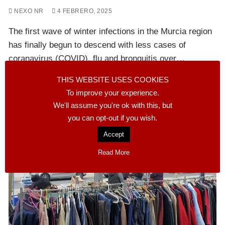
NEXO NR
4 FEBRERO, 2025
The first wave of winter infections in the Murcia region
has finally begun to descend with less cases of
coranavirus (COVID), flu and bronquitis over…
THIS WEBSITE USES COOKIES
READ MORE
To improve your experience.
We'll assume you're ok with this, but
you can opt-out if you wish.
Accept
Read More