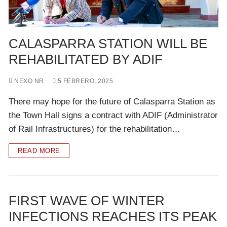
CALASPARRA STATION WILL BE
REHABILITATED BY ADIF
NEXO NR
5 FEBRERO, 2025
There may hope for the future of Calasparra Station as
the Town Hall signs a contract with ADIF (Administrator
of Rail Infrastructures) for the rehabilitation…
READ MORE
FIRST WAVE OF WINTER
INFECTIONS REACHES ITS PEAK