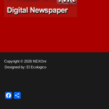
Copyright © 2026 NEXOnr
Designed by: El Ecologico
Facebook
Compartir