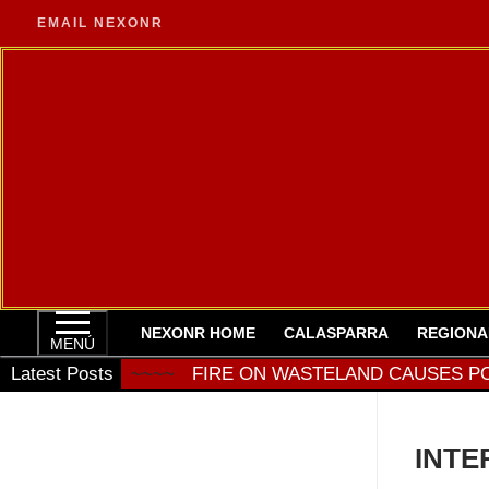
Ir
EMAIL NEXONR
al
contenido
NEXONR HOME
CALASPARRA
REGIONA
MENÚ
 TODAY
Latest Posts
~~~~
FIRE ON WASTELAND CAUSES POWER 
INTE