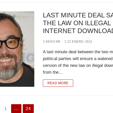
LAST MINUTE DEAL S
THE LAW ON ILLEGAL
INTERNET DOWNLOA
NEXO NR
22 ENERO, 2011
A last minute deal between the two m
political parties will ensure a watere
version of the new law on illegal dow
from the…
READ MORE
nación
1
…
24