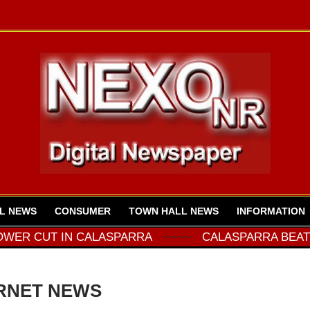
L NEWS
CONSUMER
TOWN HALL NEWS
INFORMATION
CUT IN CALASPARRA
~~~~
CALASPARRA BEAT COTI
RNET NEWS