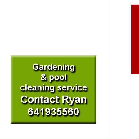
de
entr