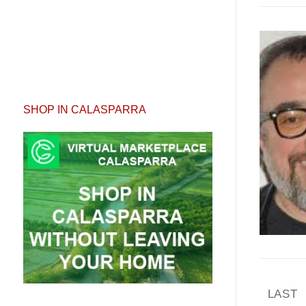
SHOP IN CALASPARRA
Pagi
LAST