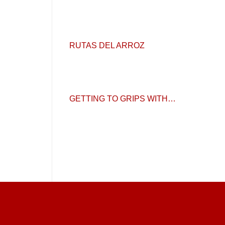
RUTAS DEL ARROZ
GETTING TO GRIPS WITH…