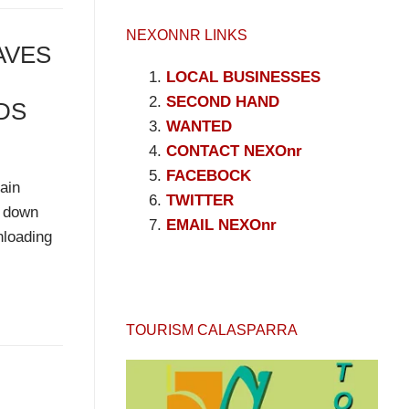
NEXONNR LINKS
AVES
LOCAL BUSINESSES
SECOND HAND
DS
WANTED
CONTACT NEXOnr
FACEBOCK
ain
TWITTER
d down
EMAIL NEXOnr
nloading
TOURISM CALASPARRA