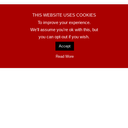
adas
THIS WEBSITE USES COOKIES
To improve your experience.
We'll assume you're ok with this, but
you can opt-out if you wish.
Accept
Read More