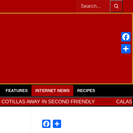
Buscar:
Face
Comp
FEATURES
INTERNET NEWS
RECIPES
LLAS AWAY IN SECOND FRIENDLY
~~~~
CALASPARRA
Facebook
Compartir