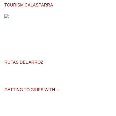
TOURISM CALASPARRA
RUTAS DEL ARROZ
GETTING TO GRIPS WITH…