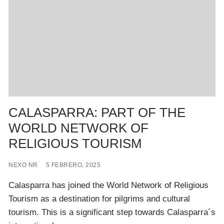
CALASPARRA: PART OF THE
WORLD NETWORK OF
RELIGIOUS TOURISM
NEXO NR
5 FEBRERO, 2025
Calasparra has joined the World Network of Religious
Tourism as a destination for pilgrims and cultural
tourism. This is a significant step towards Calasparra´s