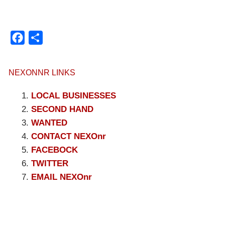
Facebook
Compartir
NEXONNR LINKS
LOCAL BUSINESSES
SECOND HAND
WANTED
CONTACT NEXOnr
FACEBOCK
TWITTER
EMAIL NEXOnr