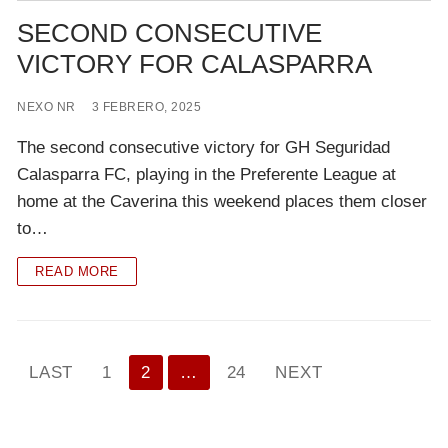
SECOND CONSECUTIVE
VICTORY FOR CALASPARRA
NEXO NR
3 FEBRERO, 2025
The second consecutive victory for GH Seguridad
Calasparra FC, playing in the Preferente League at
home at the Caverina this weekend places them closer
to…
READ MORE
Paginación
LAST
1
2
…
24
NEXT
de
entradas