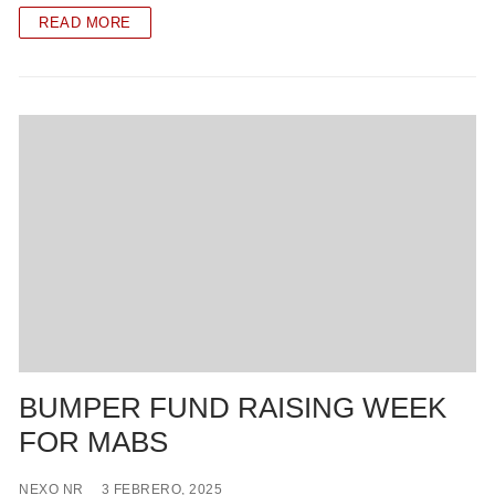
READ MORE
BUMPER FUND RAISING WEEK
FOR MABS
NEXO NR
3 FEBRERO, 2025