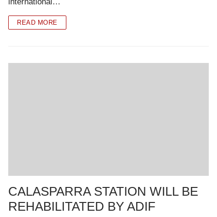
international…
READ MORE
CALASPARRA STATION WILL BE
REHABILITATED BY ADIF