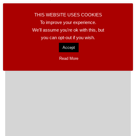
The MABS Cancer Support Charity of Calasparra
THIS WEBSITE USES COOKIES
raised more than 600 euros in a week thanks to their
To improve your experience.
stall on the local Friday market and…
We'll assume you're ok with this, but
you can opt-out if you wish.
READ MORE
Accept
Read More