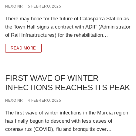
NEXO NR
5 FEBRERO, 2025
There may hope for the future of Calasparra Station as
the Town Hall signs a contract with ADIF (Administrator
of Rail Infrastructures) for the rehabilitation…
READ MORE
FIRST WAVE OF WINTER
INFECTIONS REACHES ITS PEAK
NEXO NR
4 FEBRERO, 2025
The first wave of winter infections in the Murcia region
has finally begun to descend with less cases of
coranavirus (COVID), flu and bronquitis over…