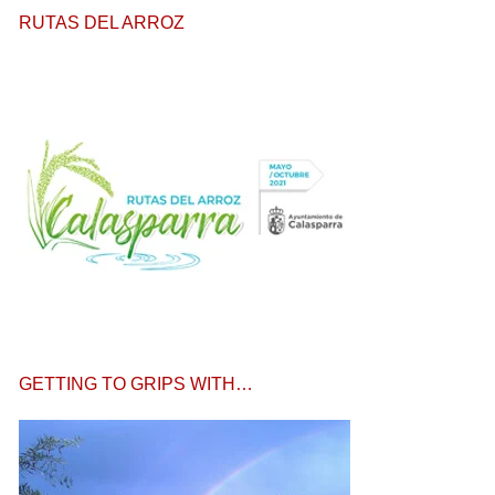
RUTAS DEL ARROZ
GETTING TO GRIPS WITH…