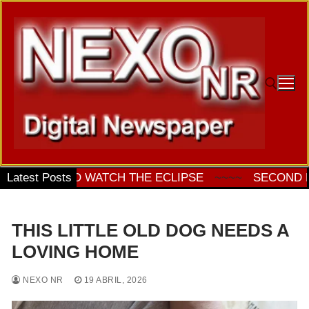
Ir
al
contenido
Buscar:
ES TO WATCH THE ECLIPSE
Latest Posts
~~~~
SECOND PRE-SE
THIS LITTLE OLD DOG NEEDS A
LOVING HOME
NEXO NR
19 ABRIL, 2026