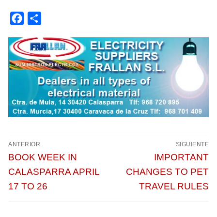
Facebook
Compartir
Navegación
ANTERIOR
SIGUIENTE
de
Entrada
Entrada
BOOK WEEK IN
IMPORTANT
entradas
anterior:
siguiente:
CALASPARRA APRIL
CHANGES TO PET
17 TO 26
TRAVEL RULES