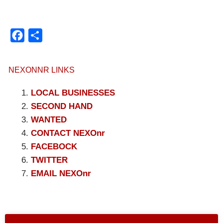
Facebook
Compartir
NEXONNR LINKS
LOCAL BUSINESSES
SECOND HAND
WANTED
CONTACT NEXOnr
FACEBOCK
TWITTER
EMAIL NEXOnr