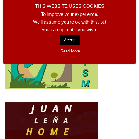
TOURISM CALASPARRA
THIS WEBSITE USES COOKIES
To improve your experience.
We'll assume you're ok with this, but
you can opt-out if you wish.
Accept
Read More