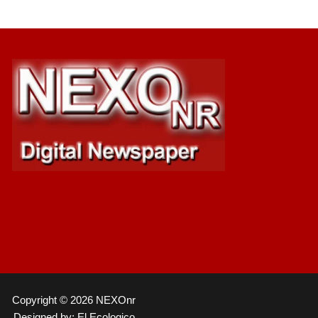
Copyright © 2026 NEXOnr
Designed by: El Ecologico