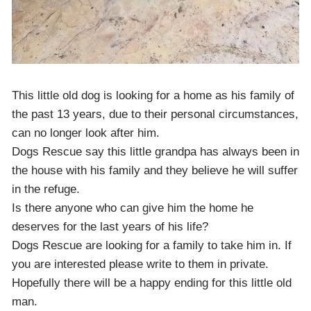
This little old dog is looking for a home as his family of
the past 13 years, due to their personal circumstances,
can no longer look after him.
Dogs Rescue say this little grandpa has always been in
the house with his family and they believe he will suffer
in the refuge.
Is there anyone who can give him the home he
deserves for the last years of his life?
Dogs Rescue are looking for a family to take him in. If
you are interested please write to them in private.
Hopefully there will be a happy ending for this little old
man.