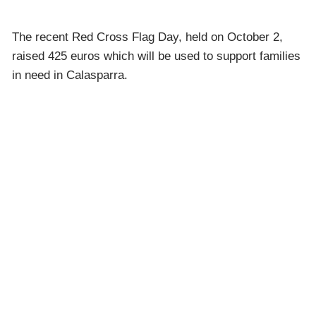
The recent Red Cross Flag Day, held on October 2,
raised 425 euros which will be used to support families
in need in Calasparra.