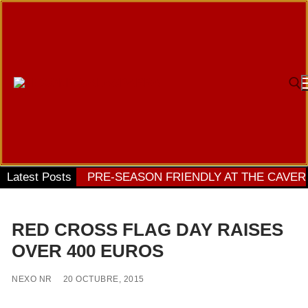
Ir
al
contenido
Bu
Latest Posts
PRE-SEASON FRIENDLY AT THE CAVER
RED CROSS FLAG DAY RAISES
OVER 400 EUROS
NEXO NR
20 OCTUBRE, 2015