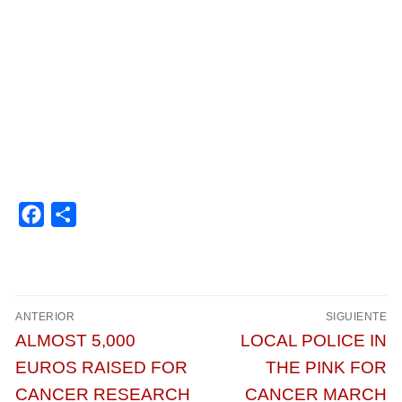
Facebook
Compartir
Navegación
ANTERIOR
SIGUIENTE
de
Entrada
Entrada
ALMOST 5,000
LOCAL POLICE IN
entradas
anterior:
siguiente:
EUROS RAISED FOR
THE PINK FOR
CANCER RESEARCH
CANCER MARCH