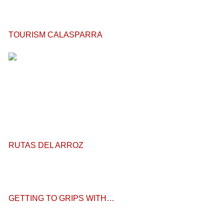
TOURISM CALASPARRA
RUTAS DEL ARROZ
GETTING TO GRIPS WITH…