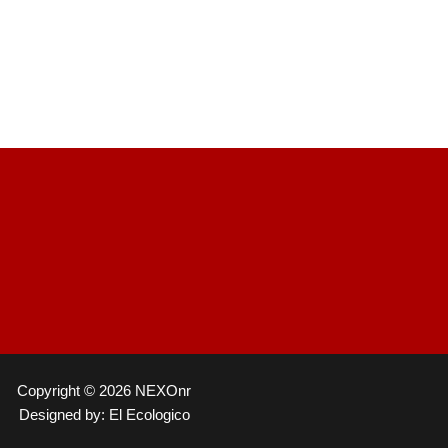
Copyright © 2026 NEXOnr
Designed by: El Ecologico