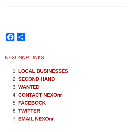
Facebook
Compartir
NEXONNR LINKS
LOCAL BUSINESSES
SECOND HAND
WANTED
CONTACT NEXOnr
FACEBOCK
TWITTER
EMAIL NEXOnr