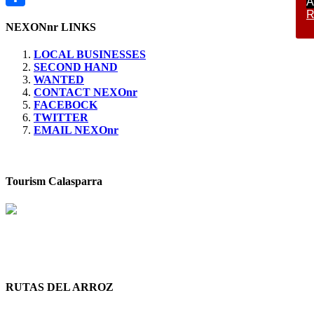
A
R
Compartir
NEXONnr LINKS
LOCAL BUSINESSES
SECOND HAND
WANTED
CONTACT NEXOnr
FACEBOCK
TWITTER
EMAIL NEXOnr
Tourism Calasparra
RUTAS DEL ARROZ