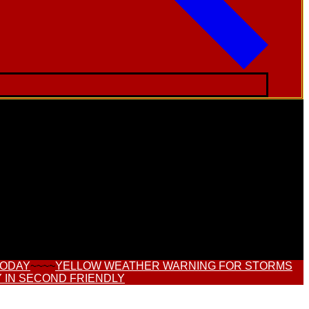
TODAY
~~~~
YELLOW WEATHER WARNING FOR STORMS
 IN SECOND FRIENDLY