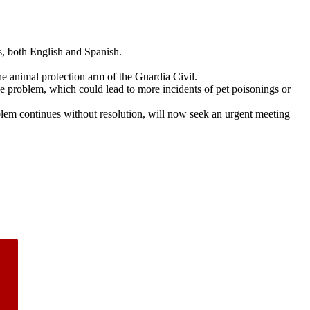
s, both English and Spanish.
the animal protection arm of the Guardia Civil.
e problem, which could lead to more incidents of pet poisonings or
oblem continues without resolution, will now seek an urgent meeting