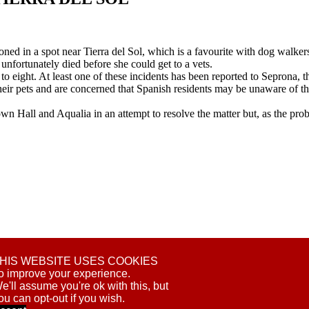
ed in a spot near Tierra del Sol, which is a favourite with dog walker
fortunately died before she could get to a vets.
 to eight. At least one of these incidents has been reported to Seprona, 
heir pets and are concerned that Spanish residents may be unaware of th
wn Hall and Aqualia in an attempt to resolve the matter but, as the pr
S
HIS WEBSITE USES COOKIES
PIROÑA
o improve your experience.
e'll assume you're ok with this, but
ou can opt-out if you wish.