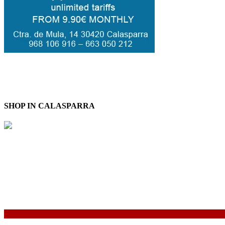
SHOP IN CALASPARRA