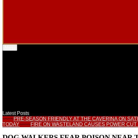
Menú
Latest Posts
~~~~
PRE-SEASON FRIENDLY AT THE CAVERINA ON SA
TODAY
~~~~
FIRE ON WASTELAND CAUSES POWER CUT
DOG WALKERS FEAR POISON NEAR T