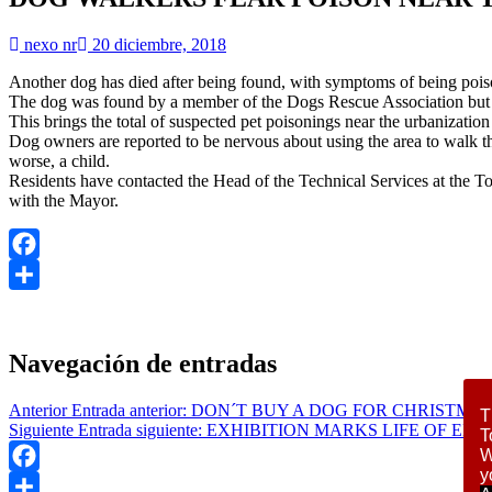
nexo nr
20 diciembre, 2018
Another dog has died after being found, with symptoms of being poison
The dog was found by a member of the Dogs Rescue Association but un
This brings the total of suspected pet poisonings near the urbanization
Dog owners are reported to be nervous about using the area to walk t
worse, a child.
Residents have contacted the Head of the Technical Services at the To
with the Mayor.
Facebook
Compartir
Navegación de entradas
Anterior
Entrada anterior:
DON´T BUY A DOG FOR CHRISTMA
T
Siguiente
Entrada siguiente:
EXHIBITION MARKS LIFE OF EL 
T
W
y
Facebook