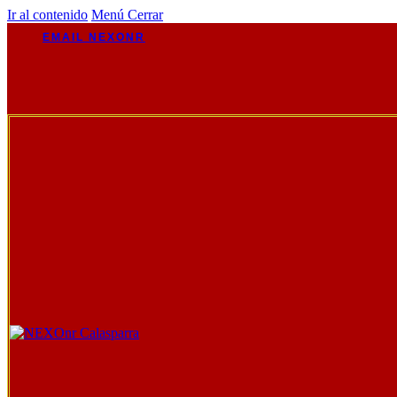
Ir al contenido
Menú
Cerrar
EMAIL NEXONR