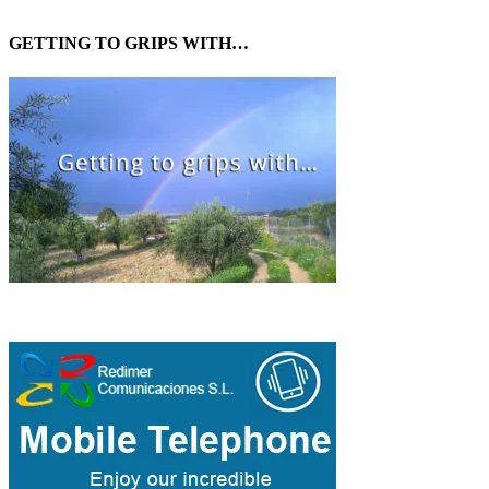
GETTING TO GRIPS WITH…