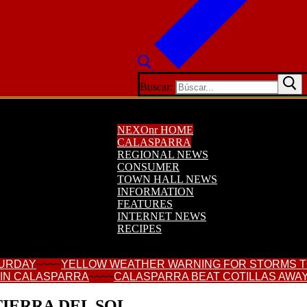
Buscar:
NEXOnr HOME
CALASPARRA
REGIONAL NEWS
CONSUMER
TOWN HALL NEWS
INFORMATION
FEATURES
INTERNET NEWS
RECIPES
TURDAY
~~~~
YELLOW WEATHER WARNING FOR STORMS 
 IN CALASPARRA
~~~~
CALASPARRA BEAT COTILLAS AWAY
IERRA DEL SOL