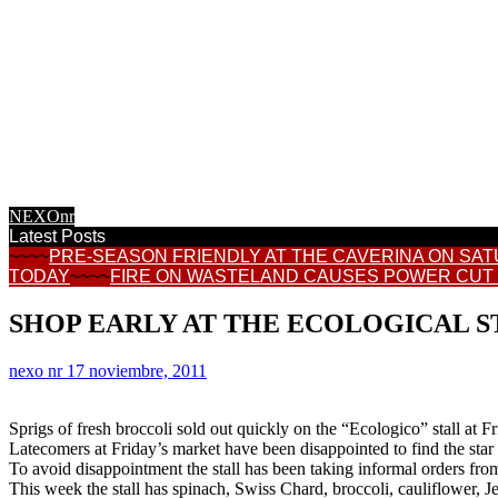
CALASPARRA
REGIONAL NEWS
CONSUMER
TOWN HALL NEWS
INFORMATION
FEATURES
INTERNET NEWS
RECIPES
NEXOnr
Latest Posts
~~~~
PRE-SEASON FRIENDLY AT THE CAVERINA ON SA
TODAY
~~~~
FIRE ON WASTELAND CAUSES POWER CUT
SHOP EARLY AT THE ECOLOGICAL S
nexo nr
17 noviembre, 2011
Sprigs of fresh broccoli sold out quickly on the “Ecologico” stall at F
Latecomers at Friday’s market have been disappointed to find the star v
To avoid disappointment the stall has been taking informal orders fro
This week the stall has spinach, Swiss Chard, broccoli, cauliflower, Je