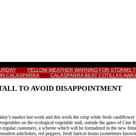
TURDAY
~~~~
YELLOW WEATHER WARNING FOR STORMS 
 IN CALASPARRA
~~~~
CALASPARRA BEAT COTILLAS AWAY
TALL TO AVOID DISAPPOINTMENT
riday’s market last week and this week the crisp white fresh cauliflower
egetables on the ecological vegetable stall, outside the gates of Cine R
m regular customers, a scheme which will be formalized in the new futu
rusalem artichokes, red peppers, fresh haricot beans (sometimes known as