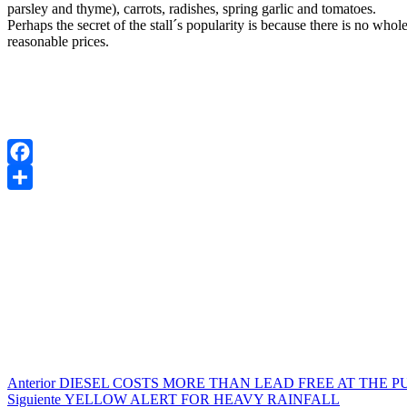
parsley and thyme), carrots, radishes, spring garlic and tomatoes.
Perhaps the secret of the stall´s popularity is because there is no who
reasonable prices.
Facebook
Compartir
Navegación
Entrada
Anterior
DIESEL COSTS MORE THAN LEAD FREE AT THE P
anterior:
Entrada
Siguiente
YELLOW ALERT FOR HEAVY RAINFALL