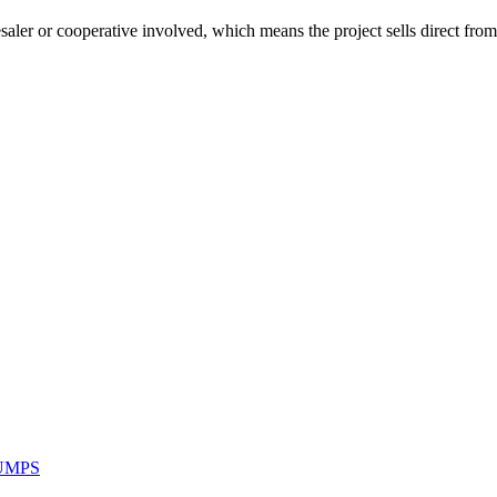
lesaler or cooperative involved, which means the project sells direct fro
UMPS