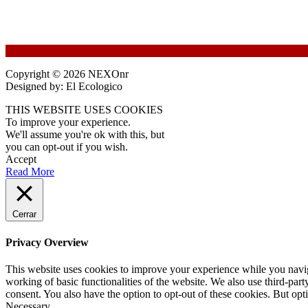
Copyright © 2026 NEXOnr
Designed by: El Ecologico
THIS WEBSITE USES COOKIES
To improve your experience.
We'll assume you're ok with this, but
you can opt-out if you wish.
Accept
Read More
Cerrar
Privacy Overview
This website uses cookies to improve your experience while you navigat
working of basic functionalities of the website. We also use third-pa
consent. You also have the option to opt-out of these cookies. But op
Necessary