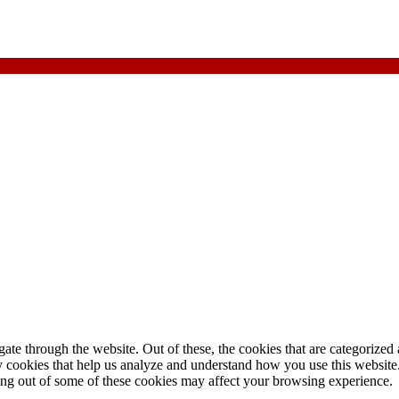
e through the website. Out of these, the cookies that are categorized a
rty cookies that help us analyze and understand how you use this websit
ting out of some of these cookies may affect your browsing experience.