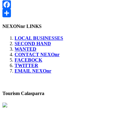
de
siguiente:
entradas
Facebook
Compartir
NEXONnr LINKS
LOCAL BUSINESSES
SECOND HAND
WANTED
CONTACT NEXOnr
FACEBOCK
TWITTER
EMAIL NEXOnr
Tourism Calasparra