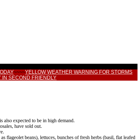
TODAY
~~~~
YELLOW WEATHER WARNING FOR STORMS
 IN SECOND FRIENDLY
 is also expected to be in high demand.
osales, have sold out.
re.
 flageolet beans), lettuces, bunches of fresh herbs (basil, flat leafed