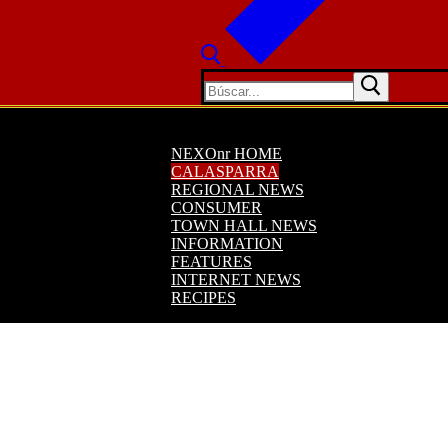
Buscar:
NEXOnr HOME
CALASPARRA
REGIONAL NEWS
CONSUMER
TOWN HALL NEWS
INFORMATION
FEATURES
INTERNET NEWS
RECIPES