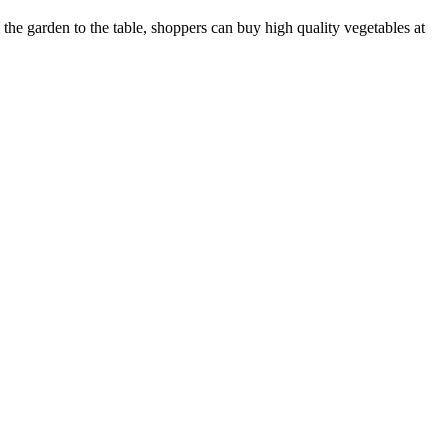
m the garden to the table, shoppers can buy high quality vegetables at