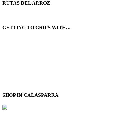
RUTAS DEL ARROZ
GETTING TO GRIPS WITH…
SHOP IN CALASPARRA