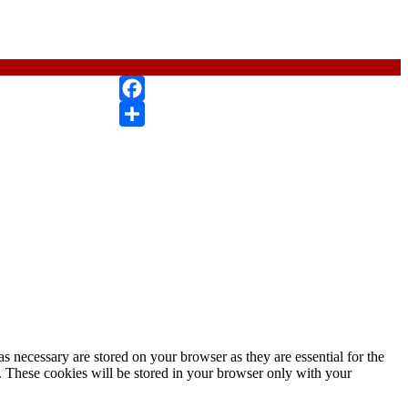
Facebook
Compartir
s necessary are stored on your browser as they are essential for the
e. These cookies will be stored in your browser only with your