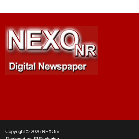
Copyright © 2026 NEXOnr