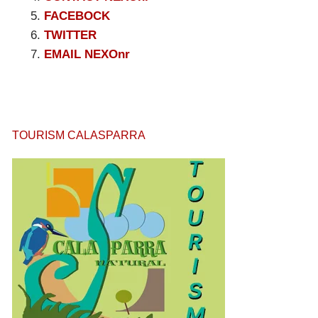
FACEBOCK
TWITTER
EMAIL NEXOnr
TOURISM CALASPARRA