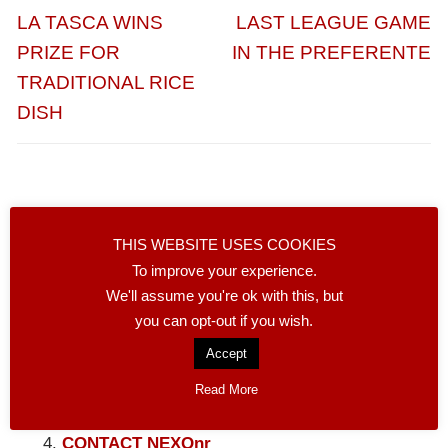
de
Entrada
Entrada
LA TASCA WINS
LAST LEAGUE GAME
entradas
anterior:
siguiente:
PRIZE FOR
IN THE PREFERENTE
TRADITIONAL RICE
DISH
THIS WEBSITE USES COOKIES
Facebook
Compartir
To improve your experience.
We'll assume you're ok with this, but
NEXONNR LINKS
you can opt-out if you wish.
Accept
LOCAL BUSINESSES
SECOND HAND
Read More
WANTED
CONTACT NEXOnr