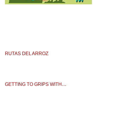
RUTAS DEL ARROZ
GETTING TO GRIPS WITH…