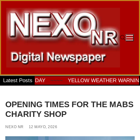
Ir
al
contenido
Buscar:
 ON SATURDAY
Latest Posts
~~~~
YELLOW WEATHER WARNING F
OPENING TIMES FOR THE MABS
CHARITY SHOP
NEXO NR
12 MAYO, 2026