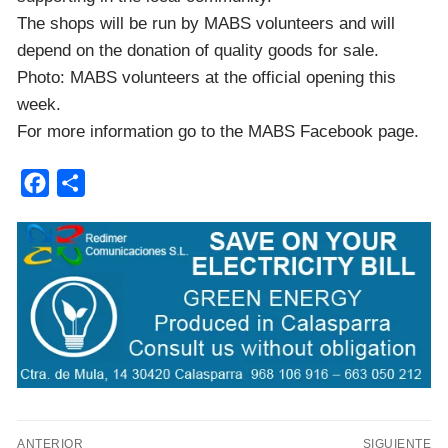
The shops will be run by MABS volunteers and will
depend on the donation of quality goods for sale.
Photo: MABS volunteers at the official opening this
week.
For more information go to the MABS Facebook page.
Facebook
Compartir
Navegación
ANTERIOR
SIGUIENTE