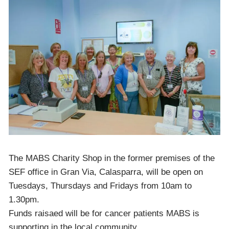
The MABS Charity Shop in the former premises of the
SEF office in Gran Via, Calasparra, will be open on
Tuesdays, Thursdays and Fridays from 10am to
1.30pm.
Funds raisaed will be for cancer patients MABS is
supporting in the local community.