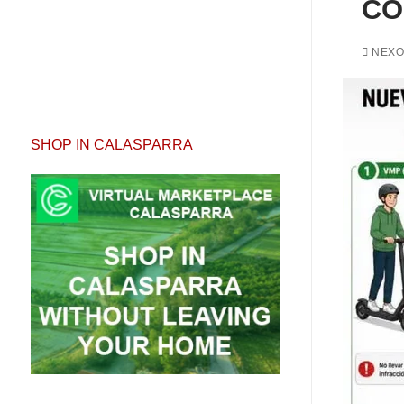
CO
NEXO
SHOP IN CALASPARRA