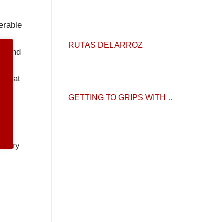
erable
RUTAS DEL ARROZ
26 and
are at
d.
GETTING TO GRIPS WITH…
gatory