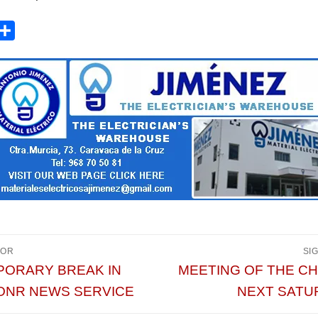
acebook
Compartir
vegación
IOR
SI
da
Entrada
PORARY BREAK IN
MEETING OF THE C
or:
siguiente:
ONR NEWS SERVICE
NEXT SATU
radas