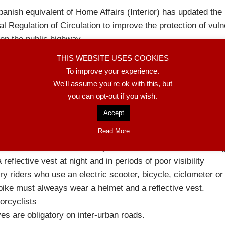
anish equivalent of Home Affairs (Interior) has updated the
l Regulation of Circulation to improve the protection of vuln
on the public highway.
troduction of the changes is staggered between October 20
THIS WEBSITE USES COOKIES
r 2027. More information at the end of this article.
To improve your experience.
e first time the concept of the «vulnerable user» (those who 
We'll assume you're ok with this, but
isk of serious injuries) in an urban environment is formalize
you can opt-out if you wish.
ain changes by groups are:
Accept
ctric scooters and bicycles
Read More
nimum age for using an electric scooter is fixed at 15 years
th electric scooters and bicycles the use of a helmet is obli
a reflective vest at night and in periods of poor visibility
ry riders who use an electric scooter, bicycle, ciclometer or
ike must alweays wear a helmet and a reflective vest.
orcyclists
es are obligatory on inter-urban roads.