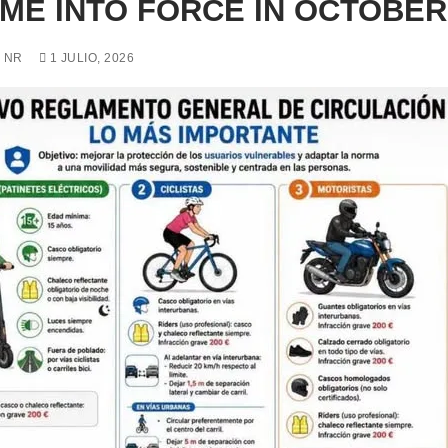
ME INTO FORCE IN OCTOBER
 NR
1 JULIO, 2026