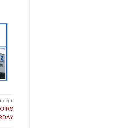
GUIENTE
HOIRS
RDAY