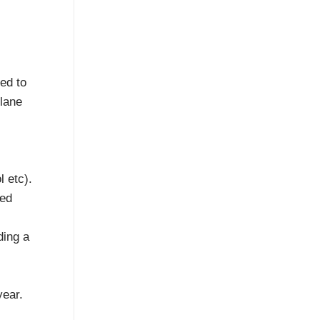
ted to
 lane
l etc).
ved
ding a
year.