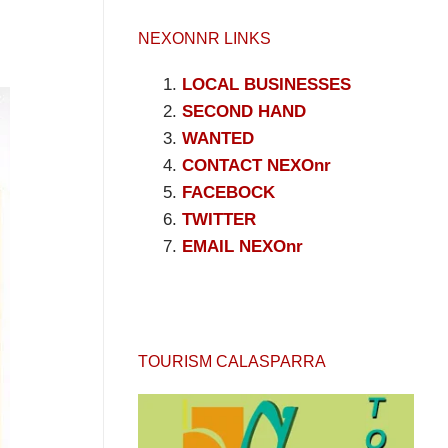
NEXONNR LINKS
LOCAL BUSINESSES
SECOND HAND
WANTED
CONTACT NEXOnr
FACEBOCK
TWITTER
EMAIL NEXOnr
TOURISM CALASPARRA