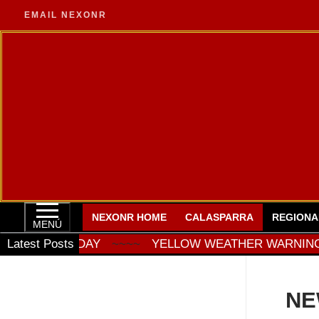
Ir
EMAIL NEXONR
al
contenido
NEXONR HOME
CALASPARRA
REGIONA
MENÚ
ATURDAY
Latest Posts
~~~~
YELLOW WEATHER WARNING FOR ST
NE