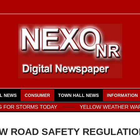
L NEWS
CONSUMER
TOWN HALL NEWS
INFORMATION
ORMS TODAY
~~~~
YELLOW WEATHER WARNING FO
W ROAD SAFETY REGULATIO