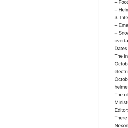
– Foot
– Helm
3. In
– Emer
– Snow
overta
Dates 
The in
Octobe
electr
Octobe
helmet
The ob
Minist
Editor
There 
Nexonr