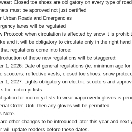
wear: Closed toe shoes are obligatory on every type of road
ets must be approved not just certified
ter Urban Roads and Emergencies
gency lanes will be regulated
 Protocol: when circulation is affected by snow it is prohibi
ke and it will be obligatory to circulate only in the right hand
that regulations come into force:
troduction of these new regulations will be staggered:
r 1, 2026: Date of general regulations (ie. minimum age for
ic scooters; reflective vests, closed toe shoes, snow protoco
r 1, 2027: Lights obligatory on electric scooters and appro
s for motorcyclists.
ligation for motorcyclists to wear «approved» gloves is pen
erial Order. Until then any gloves will be permitted.
s Note.
are other changes to be introduced later this year and next 
 will update readers before these dates.