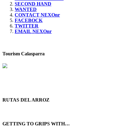
SECOND HAND
WANTED
CONTACT NEXOnr
FACEBOCK
TWITTER
EMAIL NEXOnr
Tourism Calasparra
RUTAS DEL ARROZ
GETTING TO GRIPS WITH…