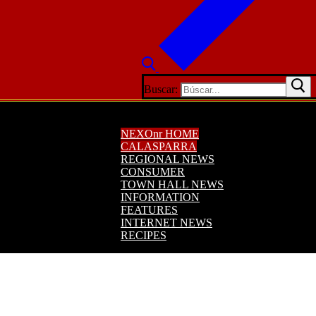
Buscar:
NEXOnr HOME
CALASPARRA
REGIONAL NEWS
CONSUMER
TOWN HALL NEWS
INFORMATION
FEATURES
INTERNET NEWS
RECIPES