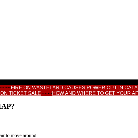
~~~~
FIRE ON WASTELAND CAUSES POWER CUT IN CAL
ON TICKET SALE
~~~~
HOW AND WHERE TO GET YOUR A
HAP?
hair to move around.