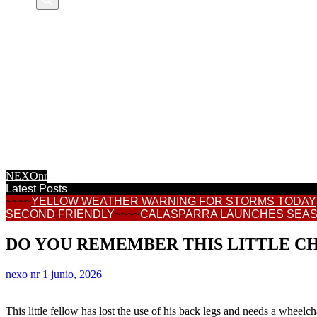
NEXOnr HOME
CALASPARRA
REGIONAL NEWS
CONSUMER
TOWN HALL NEWS
INFORMATION
FEATURES
INTERNET NEWS
RECIPES
NEXOnr
Latest Posts
~~~~
YELLOW WEATHER WARNING FOR STORMS TODAY
SECOND FRIENDLY
~~~~
CALASPARRA LAUNCHES SEAS
DO YOU REMEMBER THIS LITTLE C
nexo nr
1 junio, 2026
This little fellow has lost the use of his back legs and needs a wheelc