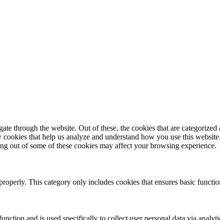
e through the website. Out of these, the cookies that are categorized a
rty cookies that help us analyze and understand how you use this websit
ting out of some of these cookies may affect your browsing experience.
properly. This category only includes cookies that ensures basic functio
function and is used specifically to collect user personal data via anal