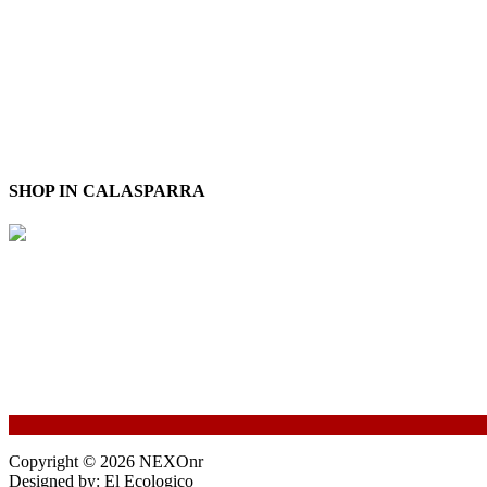
SHOP IN CALASPARRA
Copyright © 2026 NEXOnr
Designed by: El Ecologico