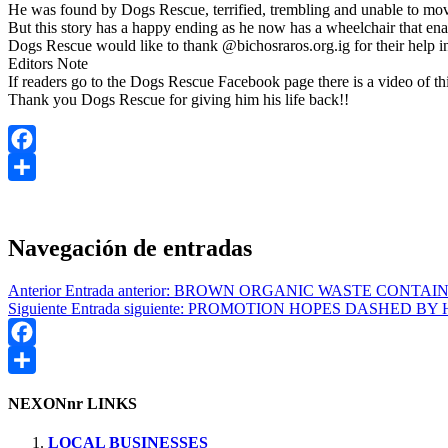
He was found by Dogs Rescue, terrified, trembling and unable to mo
But this story has a happy ending as he now has a wheelchair that en
Dogs Rescue would like to thank @bichosraros.org.ig for their help in
Editors Note
If readers go to the Dogs Rescue Facebook page there is a video of this
Thank you Dogs Rescue for giving him his life back!!
Facebook
Compartir
Navegación de entradas
Anterior
Entrada anterior:
BROWN ORGANIC WASTE CONTAIN
Siguiente
Entrada siguiente:
PROMOTION HOPES DASHED BY 
Facebook
Compartir
NEXONnr LINKS
LOCAL BUSINESSES