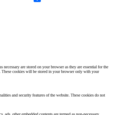
Compartir
s necessary are stored on your browser as they are essential for the
e. These cookies will be stored in your browser only with your
nalities and security features of the website. These cookies do not
ytics, ads, other embedded contents are termed as non-necessary