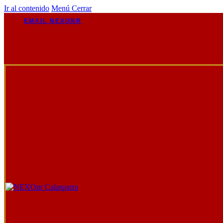
Ir al contenido
Menú
Cerrar
EMAIL NEXONR