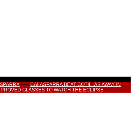
ASPARRA
~~~~
CALASPARRA BEAT COTILLAS AWAY IN
PPROVED GLASSES TO WATCH THE ECLIPSE