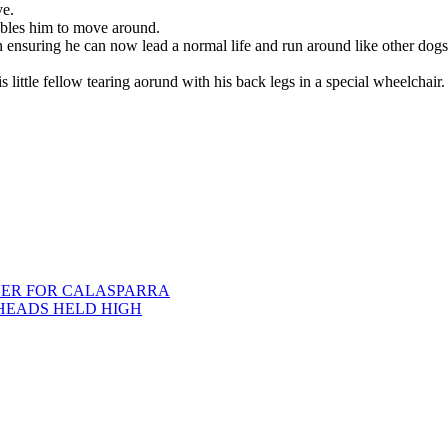
ve.
ables him to move around.
 ensuring he can now lead a normal life and run around like other dogs
 little fellow tearing aorund with his back legs in a special wheelchair.
ER FOR CALASPARRA
HEADS HELD HIGH