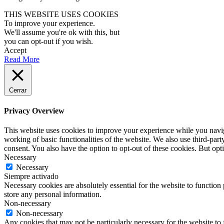
THIS WEBSITE USES COOKIES
To improve your experience.
We'll assume you're ok with this, but
you can opt-out if you wish.
Accept
Read More
Cerrar
Privacy Overview
This website uses cookies to improve your experience while you navigat
working of basic functionalities of the website. We also use third-pa
consent. You also have the option to opt-out of these cookies. But op
Necessary
Necessary
Siempre activado
Necessary cookies are absolutely essential for the website to function 
store any personal information.
Non-necessary
Non-necessary
Any cookies that may not be particularly necessary for the website to 