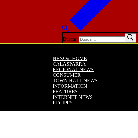
Buscar:
NEXOnr HOME
CALASPARRA
REGIONAL NEWS
CONSUMER
TOWN HALL NEWS
INFORMATION
FEATURES
INTERNET NEWS
RECIPES