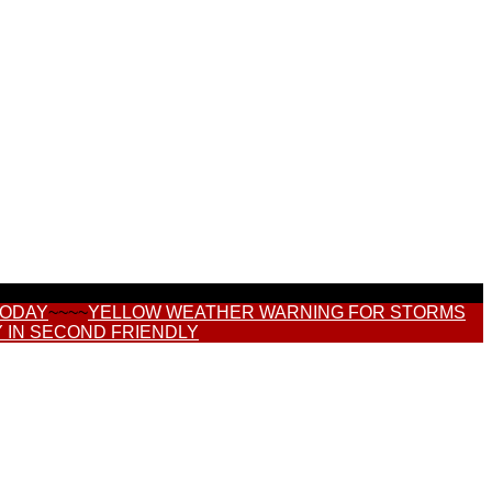
TODAY
~~~~
YELLOW WEATHER WARNING FOR STORMS
 IN SECOND FRIENDLY