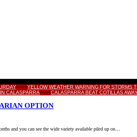
TURDAY
~~~~
YELLOW WEATHER WARNING FOR STORMS 
 IN CALASPARRA
~~~~
CALASPARRA BEAT COTILLAS AWAY
TARIAN OPTION
 months and you can see the wide variety available piled up on…