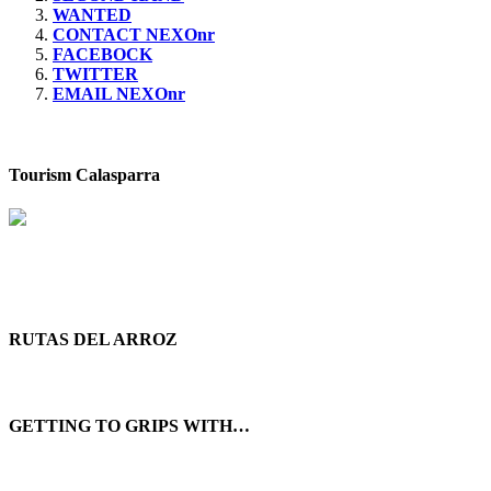
WANTED
CONTACT NEXOnr
FACEBOCK
TWITTER
EMAIL NEXOnr
Tourism Calasparra
RUTAS DEL ARROZ
GETTING TO GRIPS WITH…