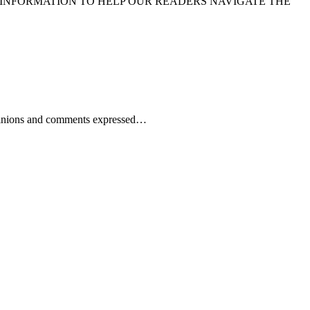
 INFORMATION TO HELP OUR READERS NAVIGATE THE
 Opinions and comments expressed…