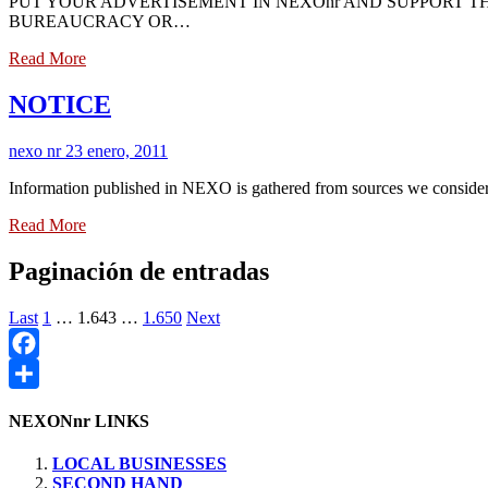
PUT YOUR ADVERTISEMENT IN NEXOnr AND SUPPORT T
BUREAUCRACY OR…
Read More
NOTICE
nexo nr
23 enero, 2011
Information published in NEXO is gathered from sources we consider
Read More
Paginación de entradas
Last
1
…
1.643
…
1.650
Next
Facebook
Compartir
NEXONnr LINKS
LOCAL BUSINESSES
SECOND HAND