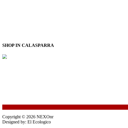
SHOP IN CALASPARRA
Copyright © 2026 NEXOnr
Designed by: El Ecologico