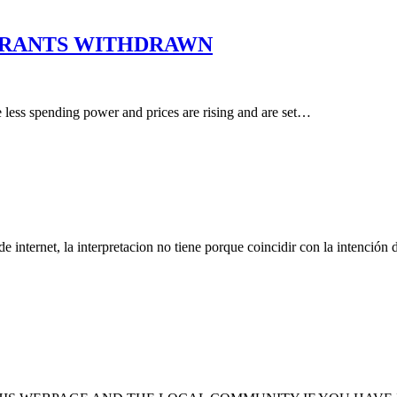
 GRANTS WITHDRAWN
e less spending power and prices are rising and are set…
nternet, la interpretacion no tiene porque coincidir con la intención 