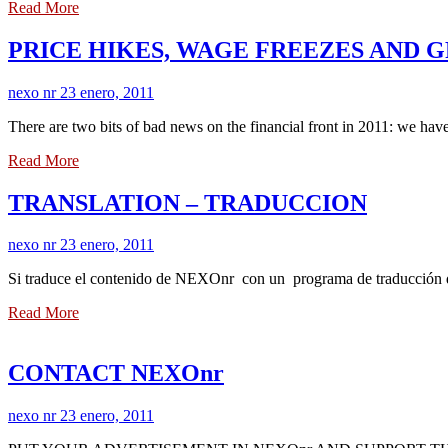
Read More
PRICE HIKES, WAGE FREEZES AND
nexo nr
23 enero, 2011
There are two bits of bad news on the financial front in 2011: we hav
Read More
TRANSLATION – TRADUCCION
nexo nr
23 enero, 2011
Si traduce el contenido de NEXOnr con un programa de traducción de i
Read More
CONTACT NEXOnr
nexo nr
23 enero, 2011