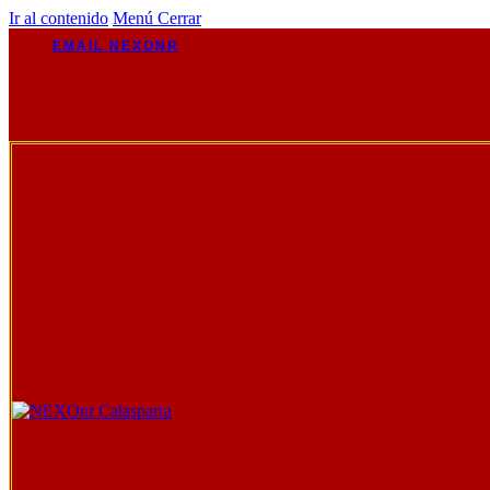
Ir al contenido
Menú
Cerrar
EMAIL NEXONR