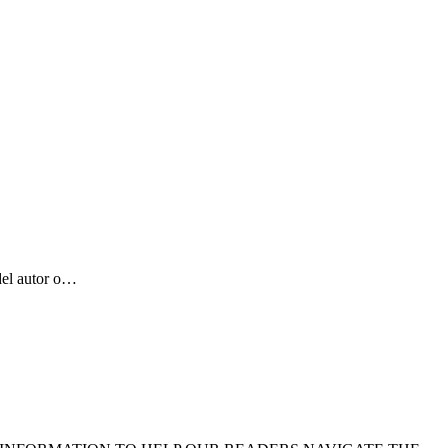
del autor o…