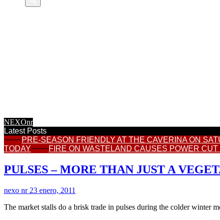
NEXOnr HOME
CALASPARRA
REGIONAL NEWS
CONSUMER
TOWN HALL NEWS
INFORMATION
FEATURES
INTERNET NEWS
RECIPES
NEXOnr
Latest Posts
~~~~
PRE-SEASON FRIENDLY AT THE CAVERINA ON SA
TODAY
~~~~
FIRE ON WASTELAND CAUSES POWER CUT
PULSES – MORE THAN JUST A VEGE
nexo nr
23 enero, 2011
The market stalls do a brisk trade in pulses during the colder winter