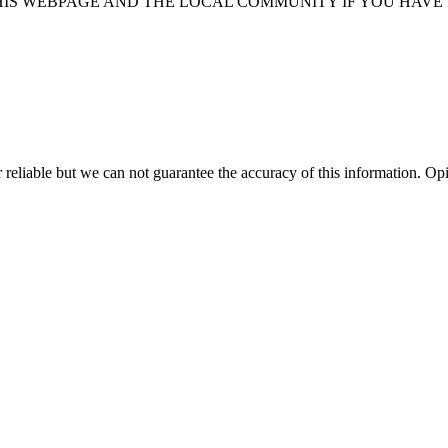
HIS WEBPAGE AND THE LOCAL COMMUNITY IF YOU HAVE
 reliable but we can not guarantee the accuracy of this information.