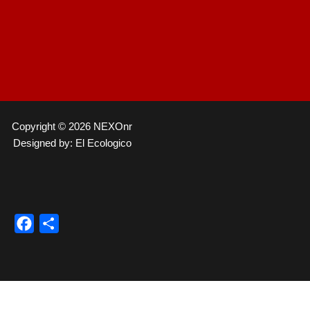
Copyright © 2026 NEXOnr
Designed by: El Ecologico
Facebook
Compartir