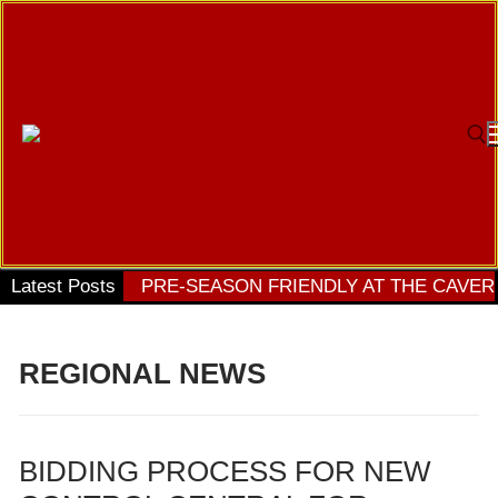
Ir
al
contenido
Bu
Latest Posts
PRE-SEASON FRIENDLY AT THE CAVER
REGIONAL NEWS
BIDDING PROCESS FOR NEW