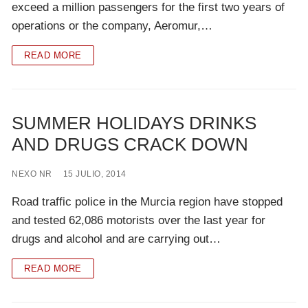
exceed a million passengers for the first two years of
operations or the company, Aeromur,…
READ MORE
SUMMER HOLIDAYS DRINKS
AND DRUGS CRACK DOWN
NEXO NR
15 JULIO, 2014
Road traffic police in the Murcia region have stopped
and tested 62,086 motorists over the last year for
drugs and alcohol and are carrying out…
READ MORE