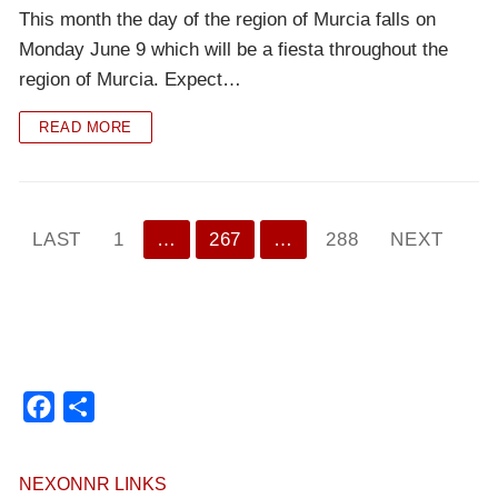
This month the day of the region of Murcia falls on
Monday June 9 which will be a fiesta throughout the
region of Murcia. Expect…
READ MORE
Paginación
LAST
1
…
267
…
288
NEXT
de
entradas
Facebook
Compartir
NEXONNR LINKS