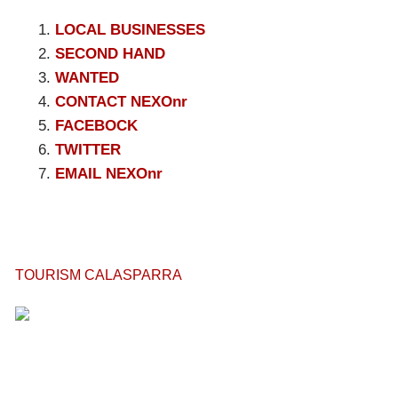
LOCAL BUSINESSES
SECOND HAND
WANTED
CONTACT NEXOnr
FACEBOCK
TWITTER
EMAIL NEXOnr
TOURISM CALASPARRA