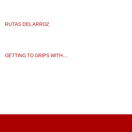
RUTAS DEL ARROZ
GETTING TO GRIPS WITH…