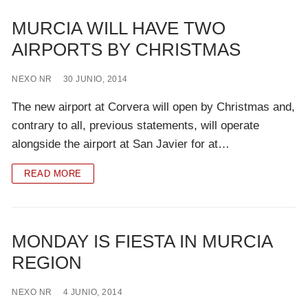
MURCIA WILL HAVE TWO
AIRPORTS BY CHRISTMAS
NEXO NR
30 JUNIO, 2014
The new airport at Corvera will open by Christmas and,
contrary to all, previous statements, will operate
alongside the airport at San Javier for at…
READ MORE
MONDAY IS FIESTA IN MURCIA
REGION
NEXO NR
4 JUNIO, 2014