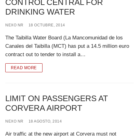
CONTROL CENTRAL FOR
DRINKING WATER
NEXO NR
18 OCTUBRE, 2014
The Taibilla Water Board (La Mancomunidad de los
Canales del Taibilla (MCT) has put a 14.5 million euro
contract out to tender to install a…
READ MORE
LIMIT ON PASSENGERS AT
CORVERA AIRPORT
NEXO NR
18 AGOSTO, 2014
Air traffic at the new airport at Corvera must not